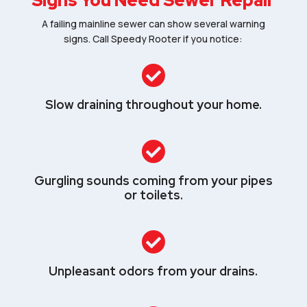
Signs You Need Sewer Repair
A failing mainline sewer can show several warning
signs. Call Speedy Rooter if you notice:

Slow draining throughout your home.

Gurgling sounds coming from your pipes
or toilets.

Unpleasant odors from your drains.