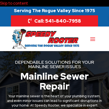
Skip to content
Serving The Rogue Valley Since 1975
Call: 541-840-7958
DEPENDABLE SOLUTIONS FOR YOUR
MAINLINE SEWER ISSUES
Mainline Sewer
Repair
Your mainline sewer is the heart of your plumbing system,
and even minor issues can lead to significant disruptions in
your home. At Speedy Rooter, we specialize in expert