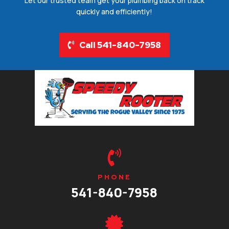
Let our trusted team get your plumbing back on track
quickly and efficiently!
Call 541-840-7958

PHONE
541-840-7958
