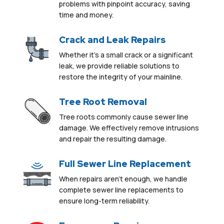
problems with pinpoint accuracy, saving
time and money.
Crack and Leak Repairs
Whether it’s a small crack or a significant
leak, we provide reliable solutions to
restore the integrity of your mainline.
Tree Root Removal
Tree roots commonly
cause sewer line
damage
.
We effectively remove intrusions
and repair the resulting damage.
Full Sewer Line Replacement
When repairs aren’t enough, we handle
complete sewer line replacements to
ensure long-term reliability.