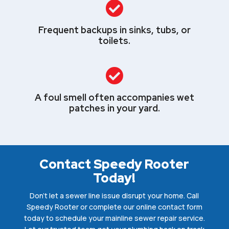

Frequent backups in sinks, tubs, or
toilets.

A foul smell often accompanies wet
patches in your yard.
Contact Speedy Rooter
Today!
Don’t let a sewer line issue disrupt your home. Call
Speedy Rooter or complete our online contact form
today to schedule your mainline sewer repair service.