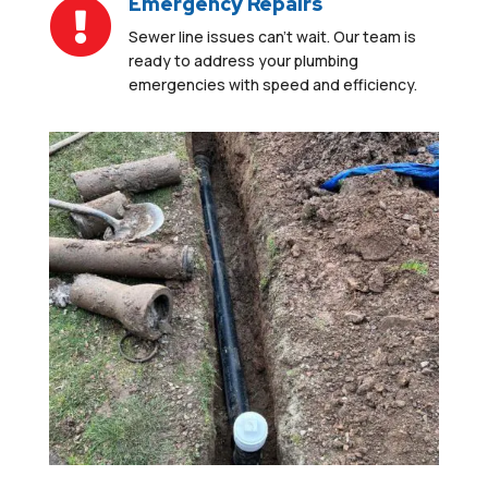
Emergency Repairs

Sewer line issues can’t wait.
Our team is
ready to address your plumbing
emergencies
with speed and efficiency
.