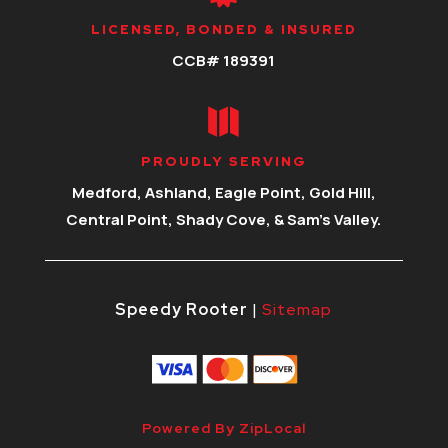
LICENSED, BONDED & INSURED
CCB# 189391

PROUDLY SERVING
Medford, Ashland, Eagle Point, Gold Hill,
Central Point, Shady Cove, & Sam’s Valley.
Speedy Rooter
|
Sitemap
Powered By ZipLocal