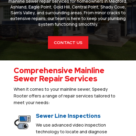
mainline sewer repair services for homeowners in Medford,
Ashland, Eagle Point, Gold Hill, Central Point, Shady Cove,
Sam’s Valley, and surrounding areas. From minor cracks to
extensive repairs, our team is here to keep your plumbing
system functioning smoothly.
CONTACT US
Comprehensive Mainline
Sewer Repair Services
When it comes to your mainline sewer, Speedy
Rooter offers a range of repair services tailored to
meet your needs:
Sewer Line Inspections
We use advanced video inspection
technology to locate and diagnose