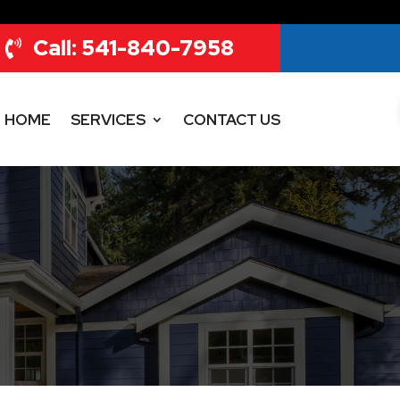
Call: 541-840-7958
HOME
SERVICES
CONTACT US