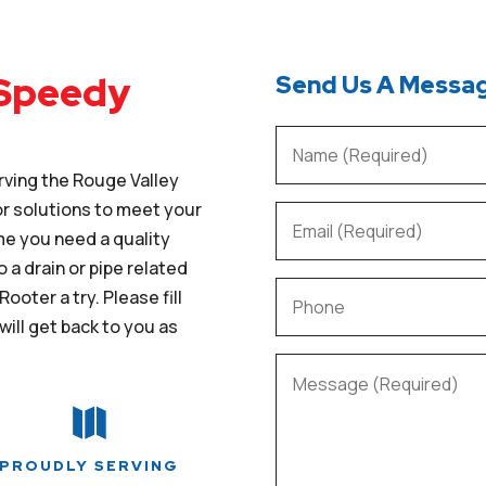
 Speedy
Send Us A Messa
rving the Rouge Valley
 or solutions to meet your
me you need a quality
o a drain or pipe related
ooter a try. Please fill
will get back to you as

PROUDLY SERVING