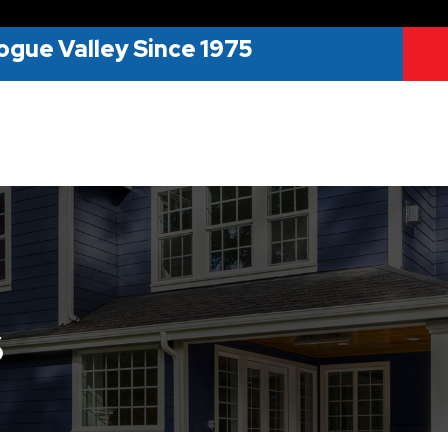
ogue Valley Since 1975
s