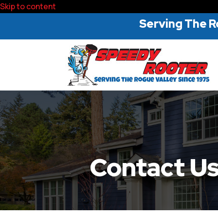
Skip to content
Serving The R
Contact U