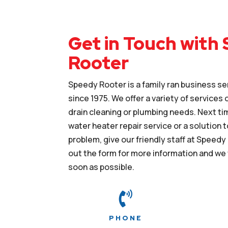
Get in Touch with
Rooter
Speedy Rooter is a family ran business se
since 1975. We offer a variety of services
drain cleaning or plumbing needs. Next ti
water heater repair service or a solution t
problem, give our friendly staff at Speedy R
out the form for more information and we 
soon as possible.

PHONE