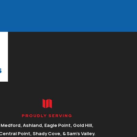

PROUDLY SERVING
Medford, Ashland, Eagle Point, Gold Hill,
Central Point, Shady Cove, & Sam’s Valley.