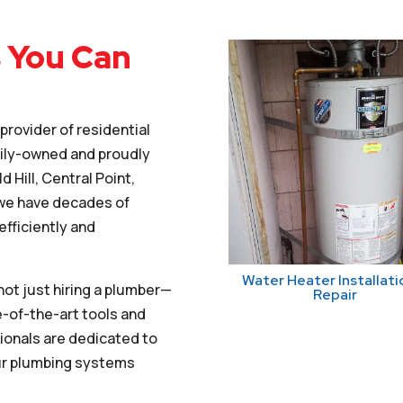
 You Can
rovider of residential
mily-owned and proudly
 Hill, Central Point,
 we have decades of
fficiently and
Water Heater Installati
ot just hiring a plumber—
Repair
e-of-the-art tools and
ionals are dedicated to
our plumbing systems