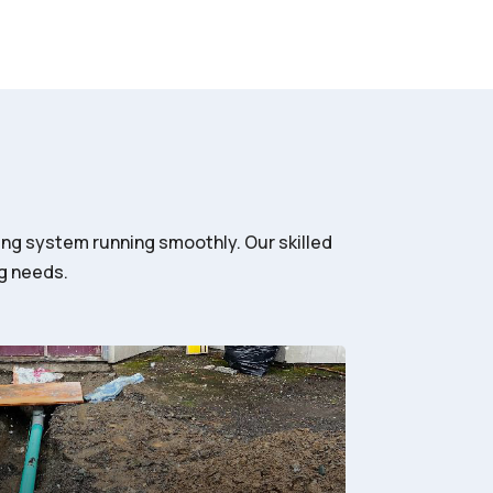
ing system running smoothly. Our skilled
ng needs.