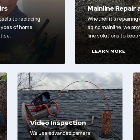
irs
Mainline Repair
osals to replacing
Whether it’s repairing
 types of home
aging mainline, we pr
tise.
line solutions to keep
LEARN MORE
Video Inspection
We use advanced camera