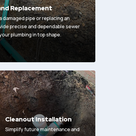
 and Replacement
 a damaged pipe or replacing an
ovide precise and dependable sewer
 your plumbing in top shape.
Cleanout Installation
Simplify future maintenance and