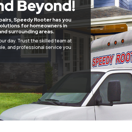
nd Beyond!
epairs, Speedy Rooter has you
olutions for homeowners in
and surrounding areas.
our day. Trust the skilled team at
le, and professional service you