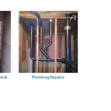
on &
Plumbing Repairs