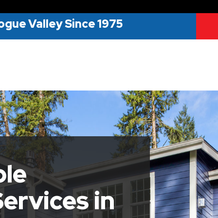
ogue Valley Since 1975
ble
ervices in