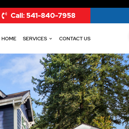
Call: 541-840-7958
HOME
SERVICES
CONTACT US