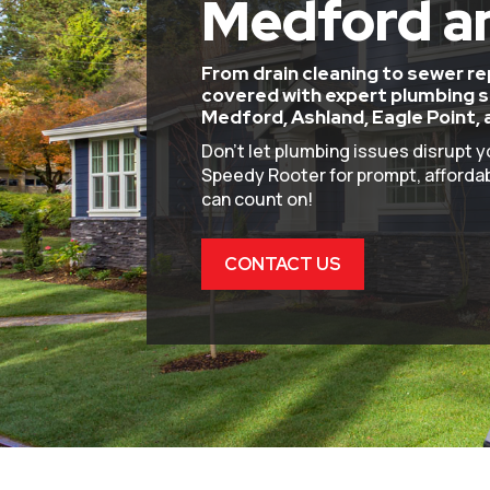
Medford a
From drain cleaning to sewer r
covered with expert plumbing s
Medford, Ashland, Eagle Point, 
Don’t let plumbing issues disrupt y
Speedy Rooter for prompt, affordab
can count on!
CONTACT US