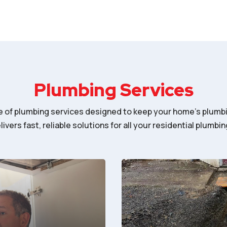
Plumbing Services
ge of plumbing services designed to keep your home’s plumb
ivers fast, reliable solutions for all your residential plumbi