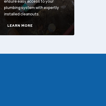
ensure easy access to your
plumbing system with expertly
installed cleanouts.
LEARN MORE
!