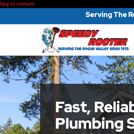
Skip to content
Serving The R
Fast, Relia
Plumbing S