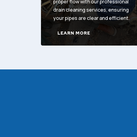
proper flow with our professional
drain cleaning services, ensuring
your pipes are clear and efficient.
LEARN MORE