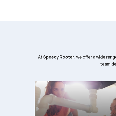
At
Speedy Rooter
, we offer a wide ran
team del