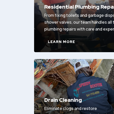
Residential Plumbing Repa
From fixing toilets and garbage disp
shower valves, our team handles all
plumbing repairs with care and exper
LEARN MORE
Drain Cleaning
Eliminate clogs and restore