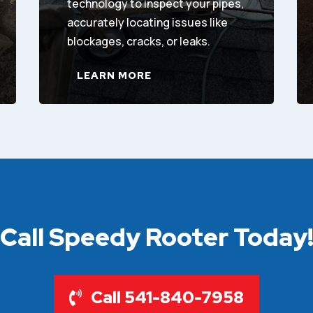
technology to inspect your pipes,
accurately locating issues like
blockages, cracks, or leaks.
LEARN MORE
Call Speedy Rooter Today
Call 541-840-7958