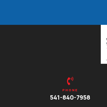

PHONE
541-840-7958