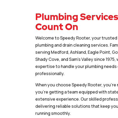
Plumbing Services
Count On
Welcome to Speedy Rooter, your trusted p
plumbing and drain cleaning services. Fa
serving Medford, Ashland, Eagle Point, Gold
Shady Cove, and Sam’s Valley since 1975,
expertise to handle your plumbing needs e
professionally.
When you choose Speedy Rooter, you’re n
you’re getting a team equipped with stat
extensive experience. Our skilled profess
delivering reliable solutions that keep y
running smoothly.