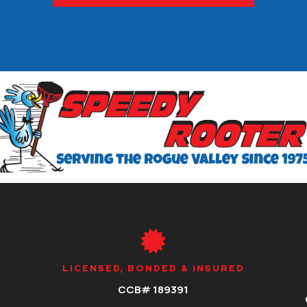

LICENSED, BONDED & INSURED
CCB# 189391